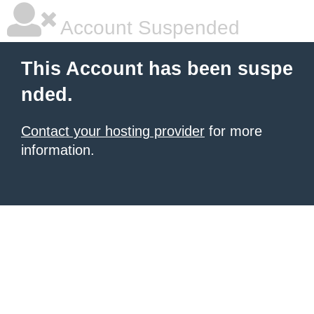
Account Suspended
This Account has been suspe
nded.
Contact your hosting provider
for more
information.